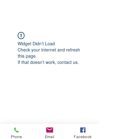
CGM Academy Texas
Widget Didn’t Load
Check your internet and refresh
this page.
If that doesn’t work, contact us.
Phone
Email
Facebook