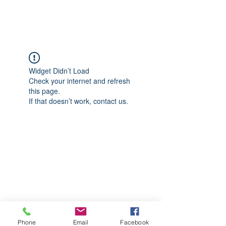
CGM Academy Texas
Widget Didn’t Load
Check your internet and refresh
this page.
If that doesn’t work, contact us.
Phone
Email
Facebook