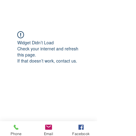
CGM Academy Texas
Widget Didn’t Load
Check your internet and refresh
this page.
If that doesn’t work, contact us.
Phone
Email
Facebook