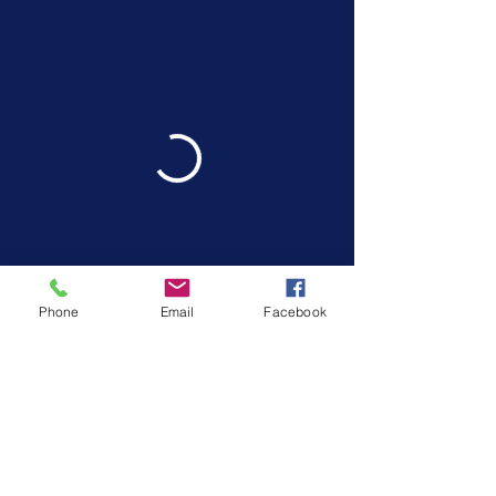
Phone
Email
Facebook