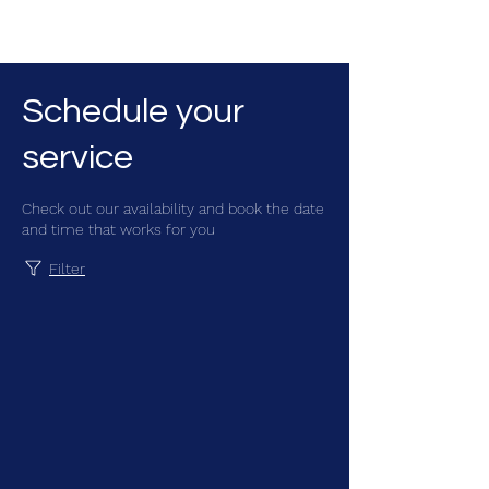
CGM Academy Texas
Schedule your
service
Check out our availability and book the date
and time that works for you
Filter