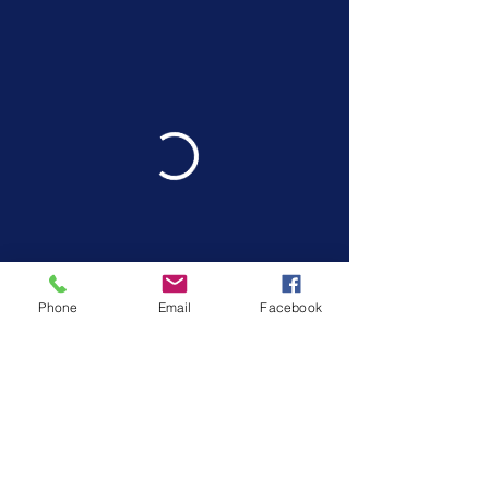
Phone
Email
Facebook