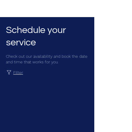
CGM Academy Texas
Schedule your
service
Check out our availability and book the date
and time that works for you
Filter