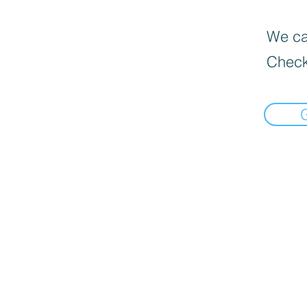
We can
Check