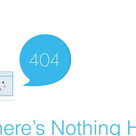
ere’s Nothing H