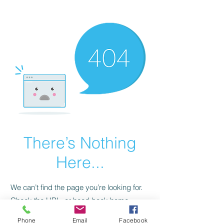
CGM Academy Texas
There’s Nothing
Here...
We can’t find the page you’re looking for.
Check the URL, or head back home.
Phone
Email
Facebook