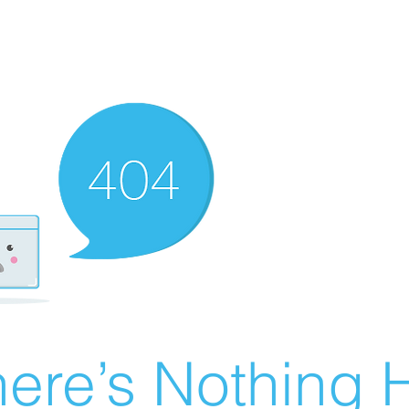
ere’s Nothing H