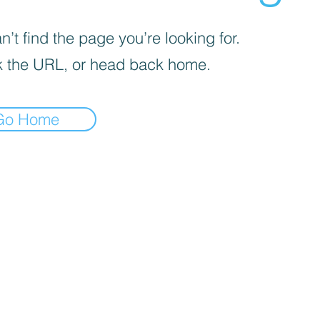
’t find the page you’re looking for.
 the URL, or head back home.
Go Home