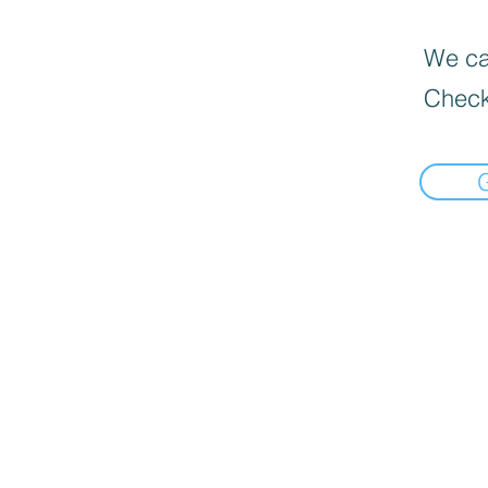
We can
Check