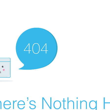
ere’s Nothing H