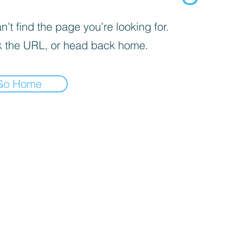
’t find the page you’re looking for.
 the URL, or head back home.
Go Home