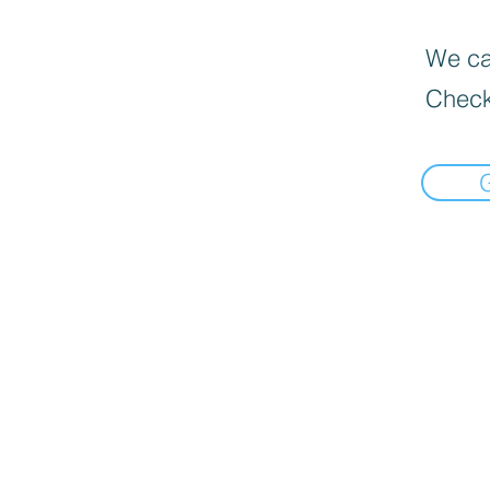
We can
Check