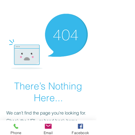
CGM Academy Texas
There’s Nothing
Here...
We can’t find the page you’re looking for.
Check the URL, or head back home.
Phone
Email
Facebook