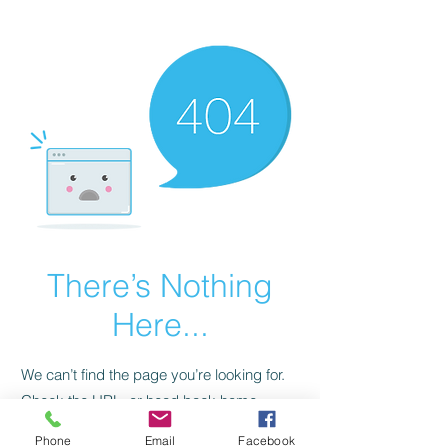
CGM Academy Texas
There’s Nothing
Here...
We can’t find the page you’re looking for.
Check the URL, or head back home.
Phone
Email
Facebook