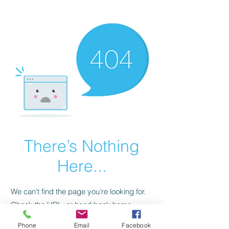
CGM Academy Texas
There’s Nothing
Here...
We can’t find the page you’re looking for.
Check the URL, or head back home.
Phone
Email
Facebook