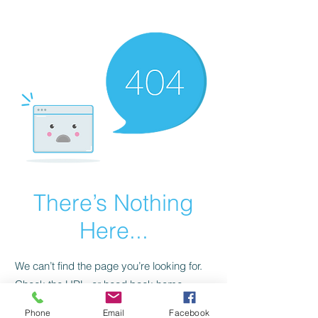
CGM Academy Texas
There’s Nothing
Here...
We can’t find the page you’re looking for.
Check the URL, or head back home.
Phone
Email
Facebook