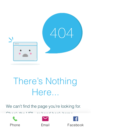
CGM Academy Texas
There’s Nothing
Here...
We can’t find the page you’re looking for.
Check the URL, or head back home.
Phone
Email
Facebook