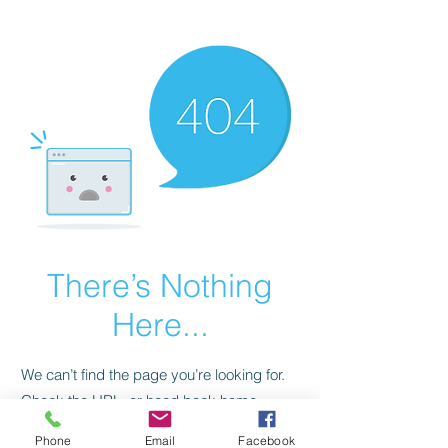
CGM Academy Texas
There’s Nothing
Here...
We can’t find the page you’re looking for.
Check the URL, or head back home.
Phone
Email
Facebook