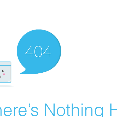
ere’s Nothing H