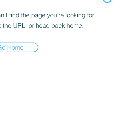
’t find the page you’re looking for.
 the URL, or head back home.
Go Home