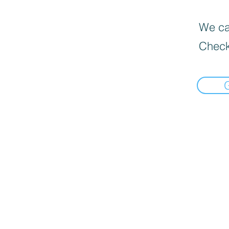
We can
Check