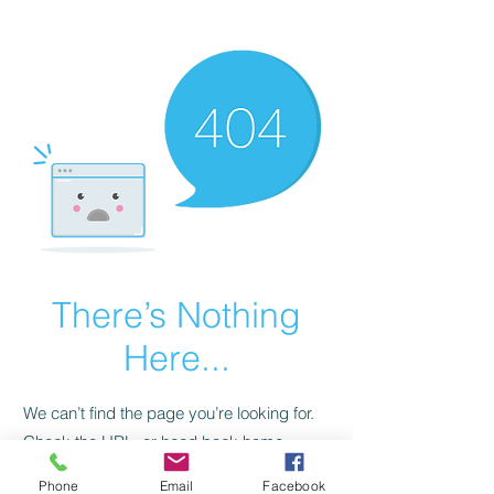
CGM Academy Texas
There’s Nothing
Here...
We can’t find the page you’re looking for.
Check the URL, or head back home.
Phone
Email
Facebook