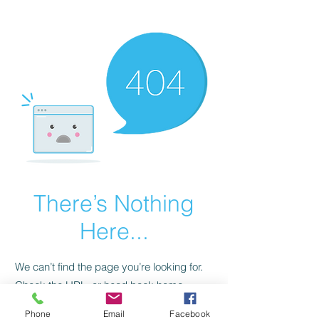
CGM Academy Texas
There’s Nothing
Here...
We can’t find the page you’re looking for.
Check the URL, or head back home.
Phone
Email
Facebook