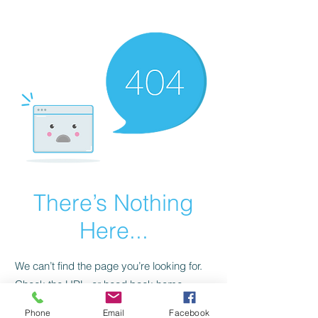
CGM Academy Texas
There’s Nothing
Here...
We can’t find the page you’re looking for.
Check the URL, or head back home.
Phone
Email
Facebook