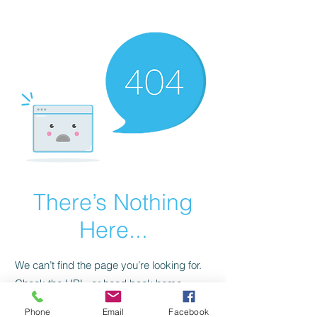
CGM Academy Texas
There’s Nothing
Here...
We can’t find the page you’re looking for.
Check the URL, or head back home.
Phone
Email
Facebook