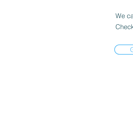
We can
Check