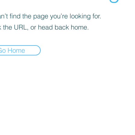
’t find the page you’re looking for.
 the URL, or head back home.
Go Home