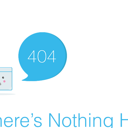
ere’s Nothing H