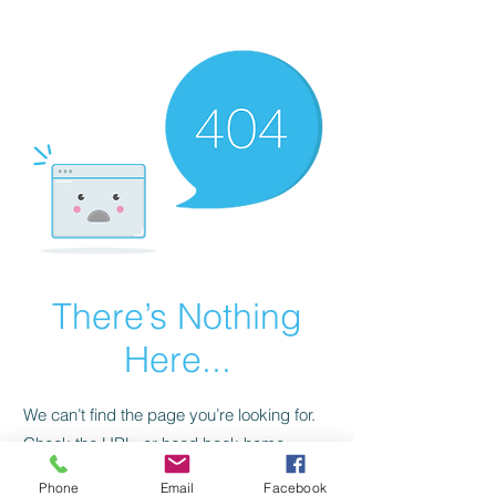
CGM Academy Texas
There’s Nothing
Here...
We can’t find the page you’re looking for.
Check the URL, or head back home.
Phone
Email
Facebook