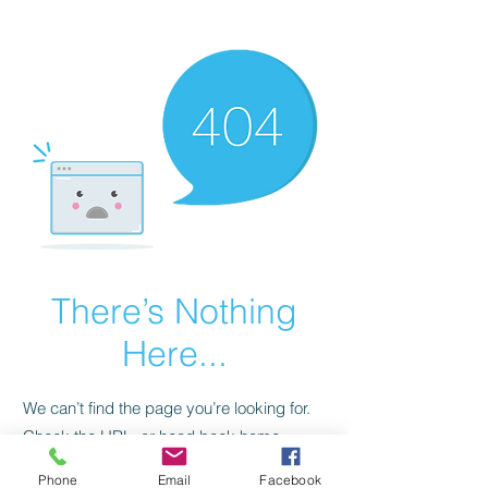
CGM Academy Texas
There’s Nothing
Here...
We can’t find the page you’re looking for.
Check the URL, or head back home.
Phone
Email
Facebook