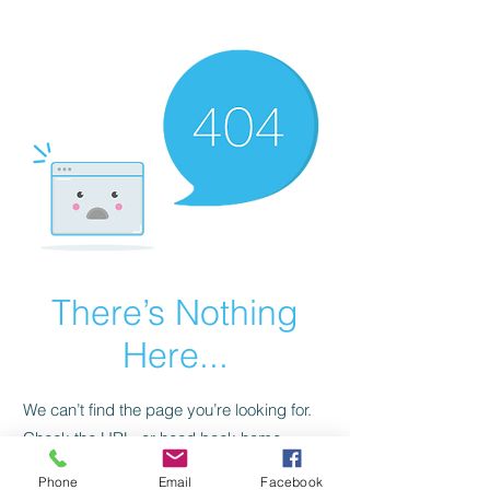
CGM Academy Texas
There’s Nothing
Here...
We can’t find the page you’re looking for.
Check the URL, or head back home.
Phone
Email
Facebook