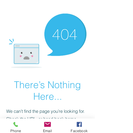
CGM Academy Texas
There’s Nothing
Here...
We can’t find the page you’re looking for.
Check the URL, or head back home.
Phone
Email
Facebook