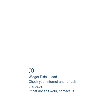
rs
Blog
Products
Forum
Menus
Orders
Widget Didn’t Load
Check your internet and refresh
this page.
If that doesn’t work, contact us.